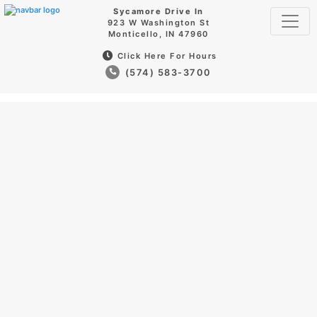
Sycamore Drive In
923 W Washington St
Monticello, IN 47960
Click Here For Hours
(574) 583-3700