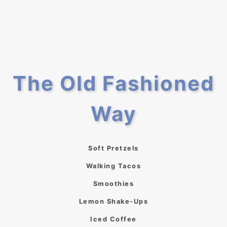
The Old Fashioned
Way
Soft Pretzels
Walking Tacos
Smoothies
Lemon Shake-Ups
Iced Coffee