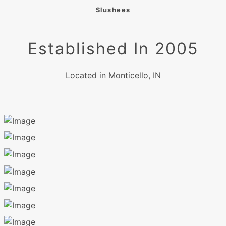
Slushees
Established In 2005
Located in Monticello, IN